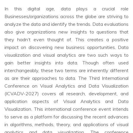
In this digital age, data plays a crucial role
Businesses/organizations across the globe are striving to
analyze the data and identify the trends. Data evaluations
also give organizations new insights to questions that
they hadn’t even thought of. This creates a positive
impact on discovering new business opportunities. Data
visualization and visual analytics are two such ways to
gain better insights into data. Though often used
interchangeably, these two terms are inherently different
as are their approaches to data. The Third International
Conference on Visual Analytics and Data Visualization
(ICVADV-2027) covers all research, development, and
application aspects of Visual Analytics and Data
Visualization. This international conference event intends
to serve as a platform for discussing the recent advances
in algorithms, methods, theory, and applications of visual
analytics and data visualization. The conference