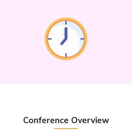
Conference Overview