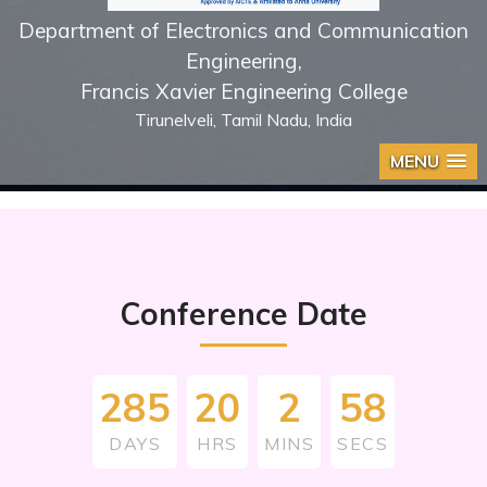
Department of Electronics and Communication
Engineering,
Francis Xavier Engineering College
Tirunelveli, Tamil Nadu, India
MENU
Conference Date
285
20
2
57
DAYS
HRS
MINS
SECS