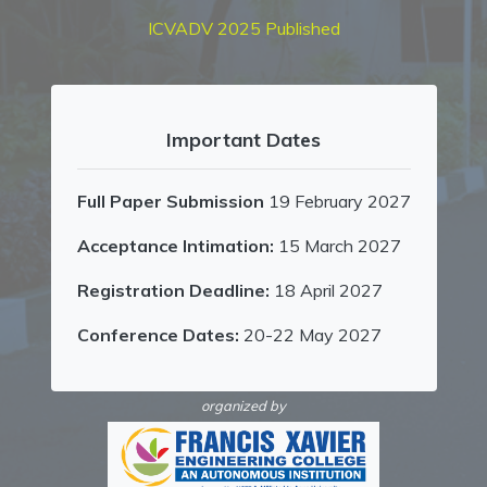
ICVADV 2025 Published
Important Dates
Full Paper Submission
19 February 2027
Acceptance Intimation:
15 March 2027
Registration Deadline:
18 April 2027
Conference Dates:
20-22 May 2027
organized by