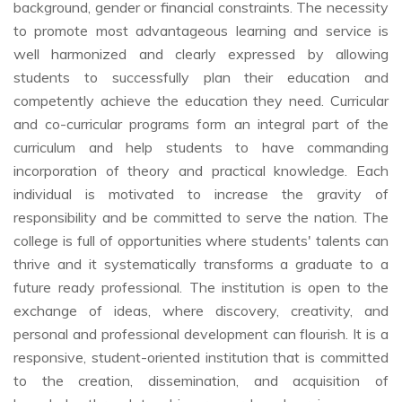
background, gender or financial constraints. The necessity
to promote most advantageous learning and service is
well harmonized and clearly expressed by allowing
students to successfully plan their education and
competently achieve the education they need. Curricular
and co-curricular programs form an integral part of the
curriculum and help students to have commanding
incorporation of theory and practical knowledge. Each
individual is motivated to increase the gravity of
responsibility and be committed to serve the nation. The
college is full of opportunities where students' talents can
thrive and it systematically transforms a graduate to a
future ready professional. The institution is open to the
exchange of ideas, where discovery, creativity, and
personal and professional development can flourish. It is a
responsive, student-oriented institution that is committed
to the creation, dissemination, and acquisition of