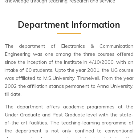
knowledge through teaching, research and service
Department Information
The department of Electronics & Communication
Engineering was one among the three courses offered
since the inception of the institute in 4/10/2000, with an
intake of 60 students. Upto the year 2001, the UG course
was affiliated to M.S.University, Tirunelveli. From the year
2002 the affiliation stands permanent to Anna University,
till date.
The department offers academic programmes at the
Under Graduate and Post Graduate level with the state-
of-the art facilities. The teaching-learning programme of
the department is not only confined to conventional