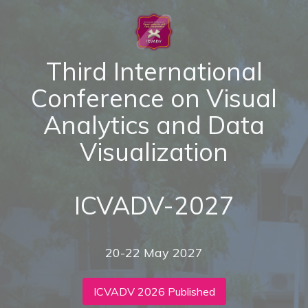
Third International
Conference on Visual
Analytics and Data
Visualization
ICVADV-2027
20-22 May 2027
ICVADV 2026 Published