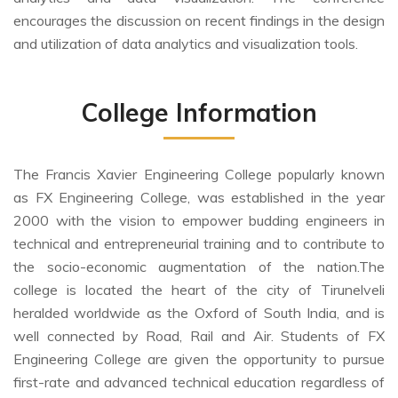
encourages the discussion on recent findings in the design
and utilization of data analytics and visualization tools.
College Information
The Francis Xavier Engineering College popularly known
as FX Engineering College, was established in the year
2000 with the vision to empower budding engineers in
technical and entrepreneurial training and to contribute to
the socio-economic augmentation of the nation.The
college is located the heart of the city of Tirunelveli
heralded worldwide as the Oxford of South India, and is
well connected by Road, Rail and Air. Students of FX
Engineering College are given the opportunity to pursue
first-rate and advanced technical education regardless of